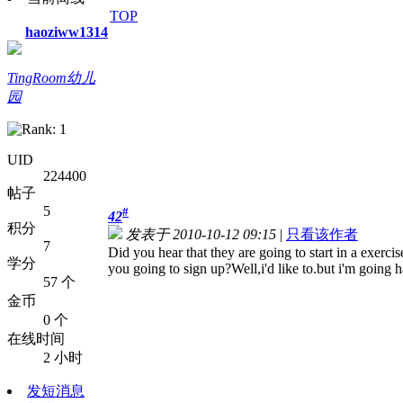
TOP
haoziww1314
TingRoom幼儿
园
UID
224400
帖子
5
#
42
积分
发表于 2010-10-12 09:15
|
只看该作者
7
Did you hear that they are going to start in a exerc
学分
you going to sign up?Well,i'd like to.but i'm going 
57 个
金币
0 个
在线时间
2 小时
发短消息