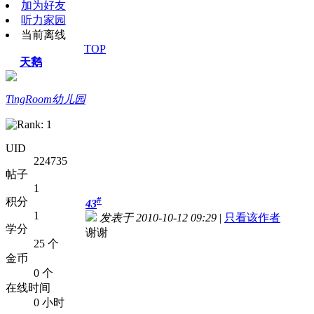
加为好友
听力家园
当前离线
TOP
天鹅
TingRoom幼儿园
UID
224735
帖子
1
#
积分
43
1
发表于 2010-10-12 09:29
|
只看该作者
学分
谢谢
25 个
金币
0 个
在线时间
0 小时