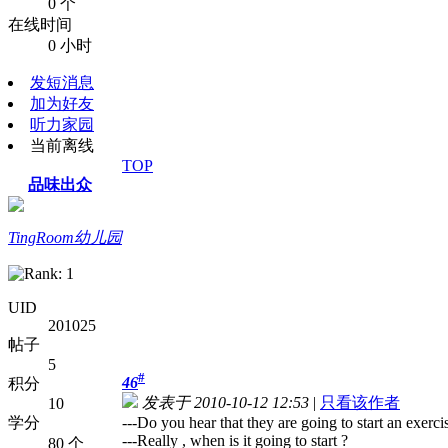
0 个
在线时间
0 小时
发短消息
加为好友
听力家园
当前离线
TOP
品味出众
TingRoom幼儿园
UID
201025
帖子
5
#
46
积分
发表于 2010-10-12 12:53
|
只看该作者
10
学分
---Do you hear that they are going to start an exerci
---Really , when is it going to start ?
80 个