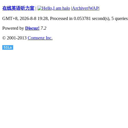
在线英语听力室
|
|
Archiver
|
WAP
|
GMT+8, 2026-8-8 19:28,
Processed in 0.053781 second(s), 5 queries
Powered by
Discuz!
7.2
© 2001-2013
Comsenz Inc.
51La