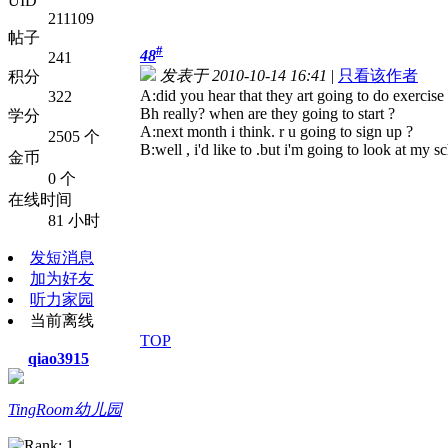
UID
211109
帖子
#
48
241
发表于 2010-10-14 16:41
|
只看该作者
积分
A:did you hear that they art going to do exercise 
322
B
h really? when are they going to start ?
学分
A:next month i think. r u going to sign up ?
2505 个
B:well , i'd like to .but i'm going to look at my s
金币
0 个
在线时间
81 小时
发短消息
加为好友
听力家园
当前离线
TOP
qiao3915
TingRoom幼儿园