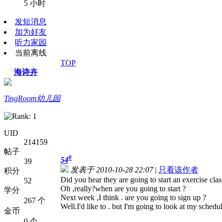
5 小时
发短消息
加为好友
听力家园
当前离线
TOP
海诗卉
TingRoom幼儿园
UID
214159
帖子
#
54
39
发表于 2010-10-28 22:07
|
只看该作者
积分
Did you hear they are going to start an exercise cla
52
Oh ,really?when are you going to start ?
学分
Next week ,I think . are you going to sign up ?
267 个
Well.I'd like to . but I'm going to look at my schedu
金币
0 个