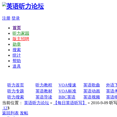
注册
登录
首页
听力家园
版主招聘
勋章
搜索
统计
帮助
道具
听力首页
听力教程
VOA慢速
英语歌曲
外语
听力专题
英语教材
VOA标准
英语动画
英语
听力搜索
英语导读
BBC英语
英语视频
英语
当前位置：
英语听力论坛
»
【每日英语听写】
» 2010-9-0
1
2
3
返回列表
发帖