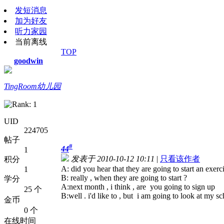
发短消息
加为好友
听力家园
当前离线
TOP
goodwin
TingRoom幼儿园
UID
224705
帖子
#
44
1
发表于 2010-10-12 10:11
|
只看该作者
积分
A: did you hear that they are going to start an exerc
1
B: really , when they are going to start ?
学分
A:next month , i think , are you going to sign up
25 个
B:well . i'd like to , but i am going to look at my s
金币
0 个
在线时间