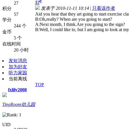
#
57
27
发表于 2010-11-11 10:14
|
只看该作者
积分
A
id you hear that they art going to start exercise cl
57
B:Oh,really? When are you going to start?
学分
A:Next month, I think.Are you going to the sign?
244 个
B:Well, I could like to, but I am going to look at m
金币
5 个
在线时间
20 小时
发短消息
加为好友
听力家园
当前离线
TOP
fxlily2008
TingRoom幼儿园
UID