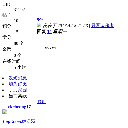
UID
31192
帖子
#
59
10
发表于 2017-4-18 21:53
|
只看该作者
积分
回复
1#
星期一
15
学分
80 个
vvvvv
金币
0 个
在线时间
5 小时
发短消息
加为好友
听力家园
当前离线
TOP
ckcheong17
TingRoom幼儿园