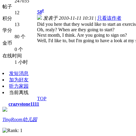
247035
帖子
#
58
12
发表于 2010-11-11 10:31
|
只看该作者
积分
Did you here that they would like to start an exercis
13
Oh, realy? When are they going to start?
学分
Next month, I think. Are you going to sign on?
80 个
Well, I'd like to, but I'm going to have a look at my
金币
0 个
在线时间
1 小时
发短消息
加为好友
听力家园
当前离线
TOP
crazystone1111
TingRoom幼儿园