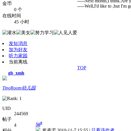
-----Next month,I think.Are 
金币
-----Well,I'd like to ,but I'm
0 个
在线时间
45 小时
发短消息
加为好友
听力家园
当前离线
TOP
gb_xmh
TingRoom幼儿园
UID
244569
帖子
#
56
4
发表于 2010-11-7 15:55
|
只看该作者
积分