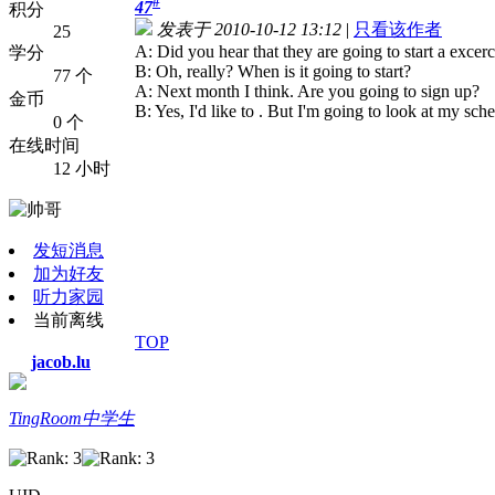
#
47
积分
发表于 2010-10-12 13:12
|
只看该作者
25
A: Did you hear that they are going to start a excerc
学分
B: Oh, really? When is it going to start?
77 个
A: Next month I think. Are you going to sign up?
金币
B: Yes, I'd like to . But I'm going to look at my sched
0 个
在线时间
12 小时
发短消息
加为好友
听力家园
当前离线
TOP
jacob.lu
TingRoom中学生