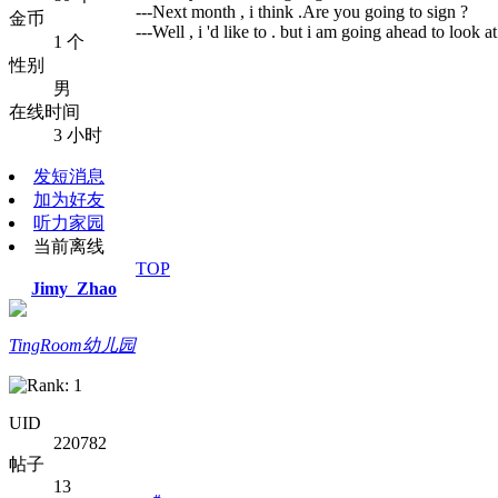
---Next month , i think .Are you going to sign ?
金币
---Well , i 'd like to . but i am going ahead to look 
1 个
性别
男
在线时间
3 小时
发短消息
加为好友
听力家园
当前离线
TOP
Jimy_Zhao
TingRoom幼儿园
UID
220782
帖子
13