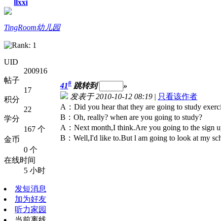
llxxi
TingRoom幼儿园
UID
200916
帖子
#
41
跳转到
»
17
发表于 2010-10-12 08:19
|
只看该作者
积分
A：Did you hear that they are going to study exerci
22
B：Oh, really? when are you going to study?
学分
A：Next month,I think.Are you going to the sign 
167 个
B：Well,I'd like to.But l am going to look at my sc
金币
0 个
在线时间
5 小时
发短消息
加为好友
听力家园
当前离线