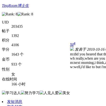
TingRoom博士生
UID
203435
帖子
1392
积分
#
51
4106
学分
发表于 2010-10-16 
m:did you heared that th
1643 个
w
h really,when are you 
金币
m:next morning,i think,
933 个
w:well,i'd like to but i
性别
女
在线时间
166 小时
发短消息