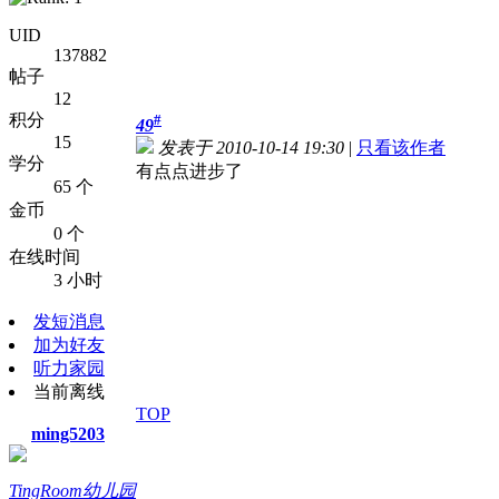
UID
137882
帖子
12
积分
#
49
15
发表于 2010-10-14 19:30
|
只看该作者
学分
有点点进步了
65 个
金币
0 个
在线时间
3 小时
发短消息
加为好友
听力家园
当前离线
TOP
ming5203
TingRoom幼儿园