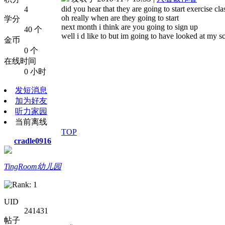
did you hear that they are going to start exercise cl
4
oh really when are they going to start
学分
next month i think are you going to sign up
40 个
well i d like to but im going to have looked at my s
金币
0 个
在线时间
0 小时
发短消息
加为好友
听力家园
当前离线
TOP
cradle0916
TingRoom幼儿园
UID
241431
帖子