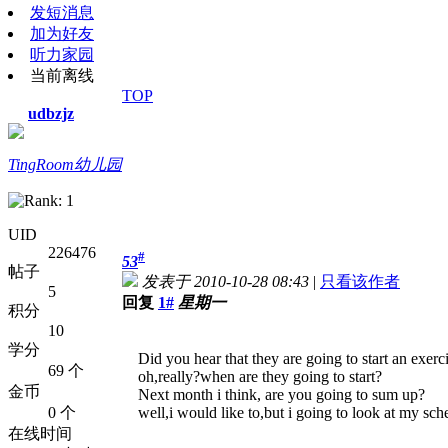
发短消息
加为好友
听力家园
当前离线
TOP
udbzjz
TingRoom幼儿园
UID
226476
#
53
帖子
发表于 2010-10-28 08:43
|
只看该作者
5
回复
1#
星期一
积分
10
学分
Did you hear that they are going to start an exerci
69 个
oh,really?when are they going to start?
金币
Next month i think, are you going to sum up?
0 个
well,i would like to,but i going to look at my sch
在线时间