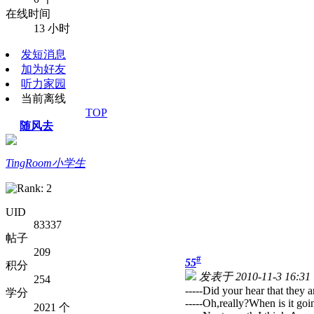
在线时间
13 小时
发短消息
加为好友
听力家园
当前离线
TOP
随风去
TingRoom小学生
UID
83337
帖子
209
#
55
积分
发表于 2010-11-3 16:31
254
-----Did your hear that they 
学分
-----Oh,really?When is it goin
2021 个