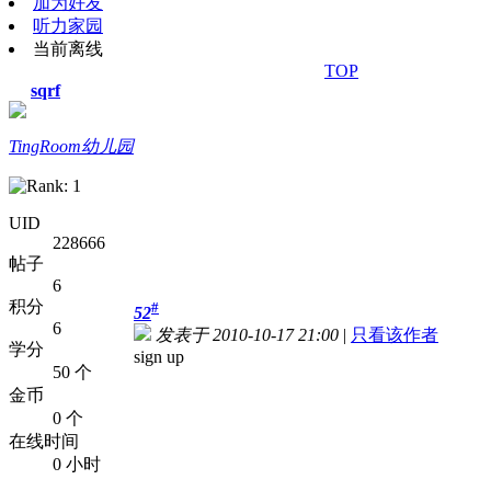
加为好友
听力家园
当前离线
TOP
sqrf
TingRoom幼儿园
UID
228666
帖子
6
积分
#
52
6
发表于 2010-10-17 21:00
|
只看该作者
学分
sign up
50 个
金币
0 个
在线时间
0 小时