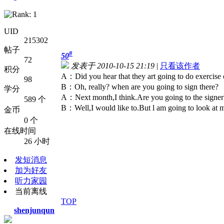
UID
215302
帖子
#
50
72
发表于 2010-10-15 21:19
|
只看该作者
积分
A：Did you hear that they art going to do exercise 
98
B：Oh, really? when are you going to sign there?
学分
A：Next month,I think.Are you going to the signer
589 个
B：Well,I would like to.But l am going to look at 
金币
0 个
在线时间
26 小时
发短消息
加为好友
听力家园
当前离线
TOP
shenjunqun