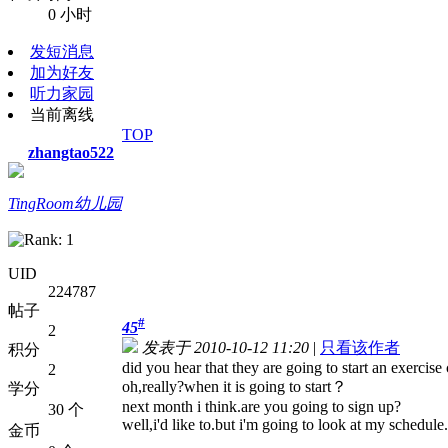
0 小时
发短消息
加为好友
听力家园
当前离线
TOP
zhangtao522
TingRoom幼儿园
UID
224787
帖子
#
45
2
发表于 2010-10-12 11:20
|
只看该作者
积分
did you hear that they are going to start an exercise
2
oh,really?when it is going to start？
学分
next month i think.are you going to sign up?
30 个
well,i'd like to.but i'm going to look at my schedule.
金币