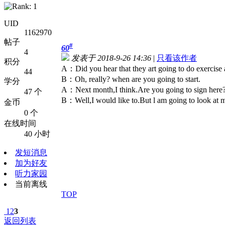
UID
1162970
帖子
#
60
4
发表于 2018-9-26 14:36
|
只看该作者
积分
A：Did you hear that they art going to do exercise
44
B：Oh, really? when are you going to start.
学分
A：Next month,I think.Are you going to sign here
47 个
B：Well,I would like to.But l am going to look at 
金币
0 个
在线时间
40 小时
发短消息
加为好友
听力家园
当前离线
TOP
1
2
3
返回列表