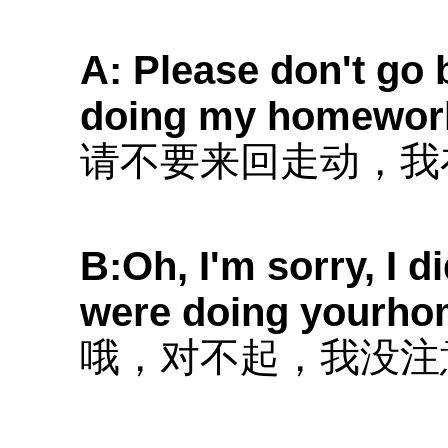
A: Please don't go 
doing my homewor
请不要来回走动，我
B:Oh, I'm sorry, I d
were doing yourho
哦，对不起，我没注