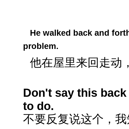
He walked back and forth
problem.
他在屋里来回走动
Don't say this back
to do.
不要反复说这个，我