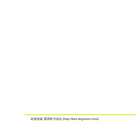
欢迎光临 英语听力论坛 (http://bbs.tingroom.com/)