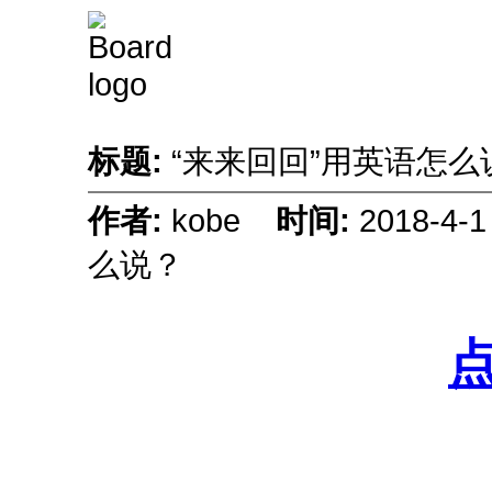
标题:
“来来回回”用英语怎
作者:
kobe
时间:
2018-4-
么说？